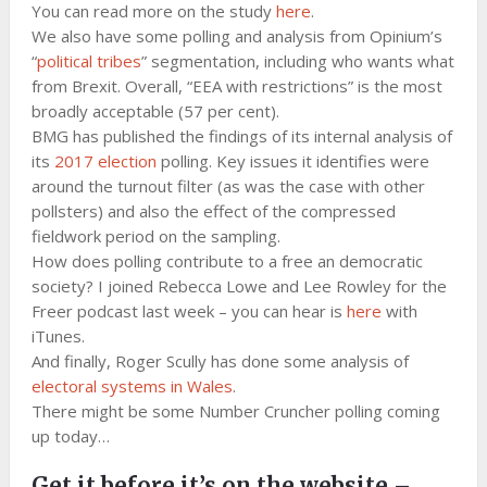
You can read more on the study
here
.
We also have some polling and analysis from Opinium’s
“
political tribes
” segmentation, including who wants what
from Brexit. Overall, “EEA with restrictions” is the most
broadly acceptable (57 per cent).
BMG has published the findings of its internal analysis of
its
2017 election
polling. Key issues it identifies were
around the turnout filter (as was the case with other
pollsters) and also the effect of the compressed
fieldwork period on the sampling.
How does polling contribute to a free an democratic
society? I joined Rebecca Lowe and Lee Rowley for the
Freer podcast last week – you can hear is
here
with
iTunes.
And finally, Roger Scully has done some analysis of
electoral systems in Wales
.
There might be some Number Cruncher polling coming
up today…
Get it before it’s on the website –