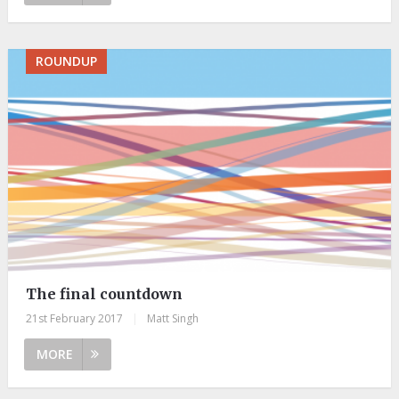
ROUNDUP
The final countdown
21st February 2017
|
Matt Singh
MORE