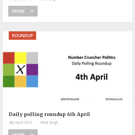
MORE
ROUNDUP
Daily polling roundup 4th April
4th April 2015
|
Matt Singh
MORE