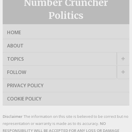
Number Cruncher
Politics
HOME
ABOUT
TOPICS
FOLLOW
PRIVACY POLICY
COOKIE POLICY
Disclaimer
The information on this site is believed to be correct but no
representation or warranty is made as to its accuracy.
NO
RESPONSIBILITY WILL BE ACCEPTED FOR ANY LOSS OR DAMAGE