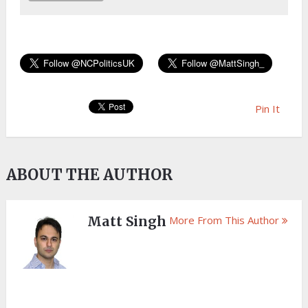
Pin It
ABOUT THE AUTHOR
Matt Singh
More From This Author