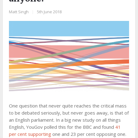
Matt Singh
|
5th June 2018
One question that never quite reaches the critical mass
to be debated seriously, but never goes away, is that of
an English parliament. In a big new study on all things
English, YouGov polled this for the BBC and found
41
per cent supporting
one and 23 per cent opposing one.