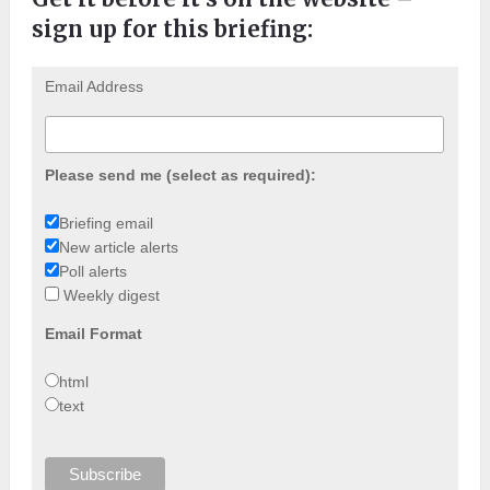
sign up for this briefing:
Email Address
Please send me (select as required):
Briefing email
New article alerts
Poll alerts
Weekly digest
Email Format
html
text