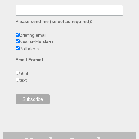
Please send me (select as required):
Briefing email
New article alerts
Poll alerts
Email Format
html
text