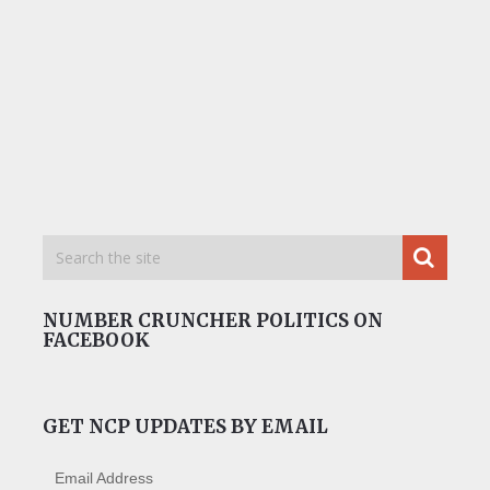
NUMBER CRUNCHER POLITICS ON
FACEBOOK
GET NCP UPDATES BY EMAIL
Email Address