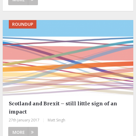
ROUNDUP
Scotland and Brexit – still little sign of an
impact
27th January 2017
|
Matt Singh
MORE