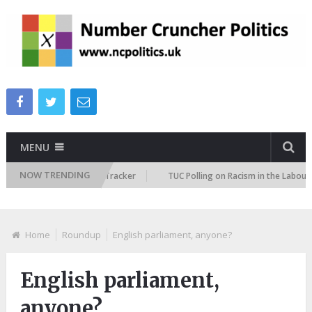
MENU
NOW TRENDING
Immigration Attitudes Tracker
TUC Polling on Racism in the Labour Mark
Home
Roundup
English parliament, anyone?
English parliament,
anyone?