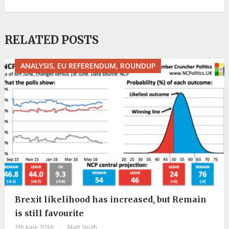
RELATED POSTS
ANALYSIS, EU REFERENDUM, ROUNDUP
Brexit likelihood has increased, but Remain
is still favourite
7th June 2016
|
Matt Singh