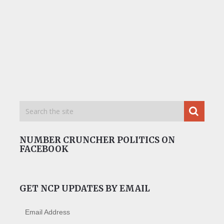
NUMBER CRUNCHER POLITICS ON
FACEBOOK
GET NCP UPDATES BY EMAIL
Email Address