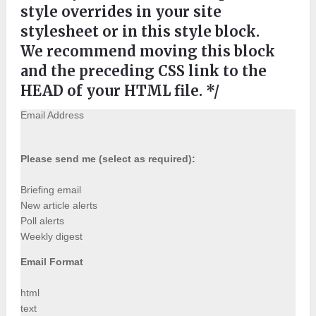
style overrides in your site
stylesheet or in this style block.
We recommend moving this block
and the preceding CSS link to the
HEAD of your HTML file. */
Email Address
Please send me (select as required):
Briefing email
New article alerts
Poll alerts
Weekly digest
Email Format
html
text