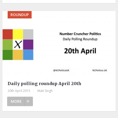
ROUNDUP
Daily polling roundup April 20th
20th April 2015
|
Matt Singh
MORE