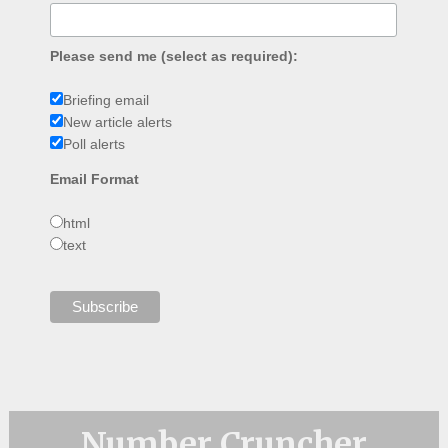
Please send me (select as required):
Briefing email
New article alerts
Poll alerts
Email Format
html
text
Number Cruncher