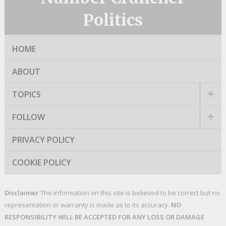
Politics
HOME
ABOUT
TOPICS
FOLLOW
PRIVACY POLICY
COOKIE POLICY
Disclaimer
The information on this site is believed to be correct but no
representation or warranty is made as to its accuracy.
NO
RESPONSIBILITY WILL BE ACCEPTED FOR ANY LOSS OR DAMAGE