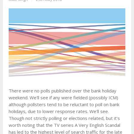
There were no polls published over the bank holiday
weekend. We'll see if any were fielded (possibly ICM)
although pollsters tend to be reluctant to poll on bank
holidays, due to lower response rates. We'll see.
Though not strictly polling or elections related, but it's
worth noting that the TV series A Very English Scandal
has led to the highest level of search traffic for the late