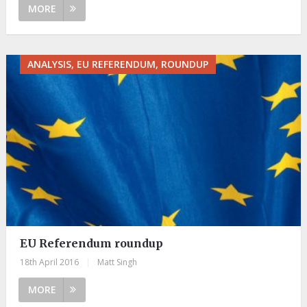
MORE
ANALYSIS, EU REFERENDUM, ROUNDUP
EU Referendum roundup
18th April 2016
|
Matt Singh
MORE