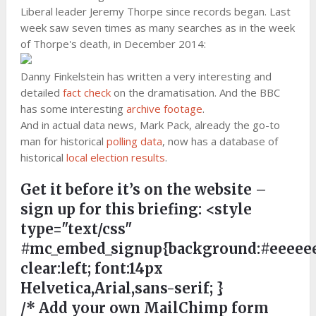
Liberal leader Jeremy Thorpe since records began. Last
week saw seven times as many searches as in the week
of Thorpe's death, in December 2014:
Danny Finkelstein has written a very interesting and
detailed
fact check
on the dramatisation. And the BBC
has some interesting
archive footage
.
And in actual data news, Mark Pack, already the go-to
man for historical
polling data
, now has a database of
historical
local election results
.
Get it before it’s on the website –
sign up for this briefing:
<style
type="text/css"
#mc_embed_signup{background:#eeeeee
clear:left; font:14px
Helvetica,Arial,sans-serif; }
/* Add your own MailChimp form