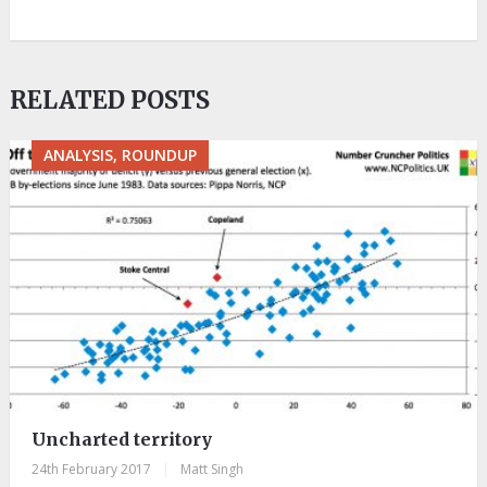
RELATED POSTS
ANALYSIS, ROUNDUP
Uncharted territory
24th February 2017
|
Matt Singh