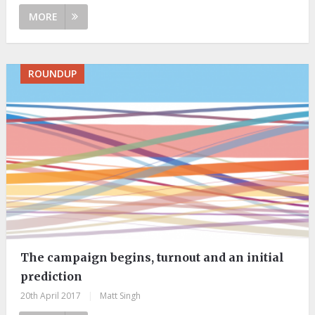
MORE
ROUNDUP
The campaign begins, turnout and an initial
prediction
20th April 2017
|
Matt Singh