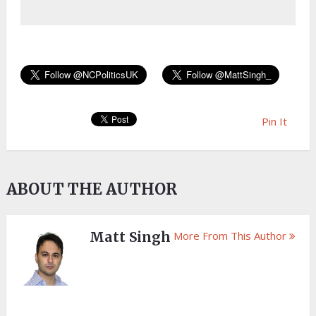
Pin It
ABOUT THE AUTHOR
Matt Singh
More From This Author