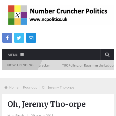
MENU
NOW TRENDING
Immigration Attitudes Tracker
TUC Polling on Racism in the Labour Mark
Home
Roundup
Oh, Jeremy Tho-orpe
Oh, Jeremy Tho-orpe
Matt Singh
|
29th May 2018